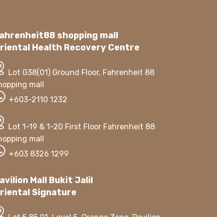
ahrenheit88 shopping mall
riental Health Recovery Centre
Lot G38(01) Ground Floor, Fahrenheit 88
hopping mall
+603-2110 1232
Lot 1-19 & 1-20 First Floor Fahrenheit 88
hopping mall
+603 8326 1299
avilion Mall Bukit Jalil
riental Signature