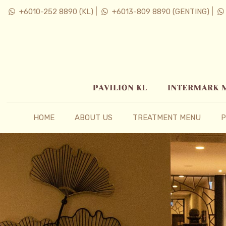
|
|
+6010-252 8890 (KL)
+6013-809 8890 (GENTING)
HOME
ABOUT US
TREATMENT MENU
P