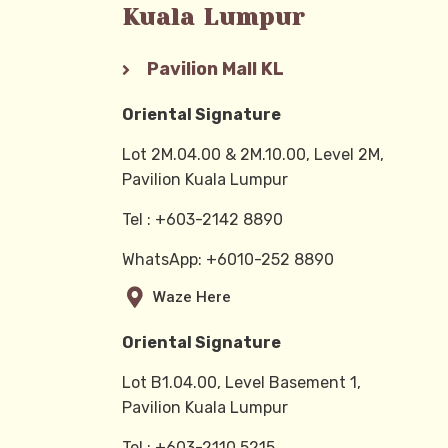
Kuala Lumpur
Pavilion Mall KL
Oriental Signature
Lot 2M.04.00 & 2M.10.00, Level 2M,
Pavilion Kuala Lumpur
Tel : +603-2142 8890
WhatsApp: +6010-252 8890
Waze Here
Oriental Signature
Lot B1.04.00, Level Basement 1,
Pavilion Kuala Lumpur
Tel : +603-2110 5215