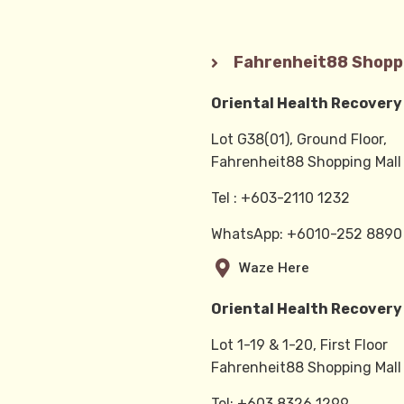
Fahrenheit88 Shoppi
Oriental Health Recovery
Lot G38(01), Ground Floor,
Fahrenheit88 Shopping Mall
Tel : +603-2110 1232
WhatsApp: +6010-252 889
Waze Here
Oriental Health Recovery
Lot 1-19 & 1-20, First Floor
Fahrenheit88 Shopping Mall
Tel: +603 8326 1299