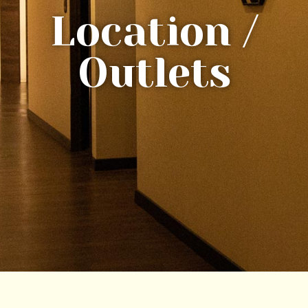
Location /
Outlets