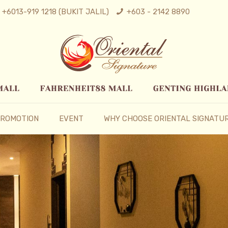
+6013-919 1218 (BUKIT JALIL)
+603 - 2142 8890
ROMOTION
EVENT
WHY CHOOSE ORIENTAL SIGNATU