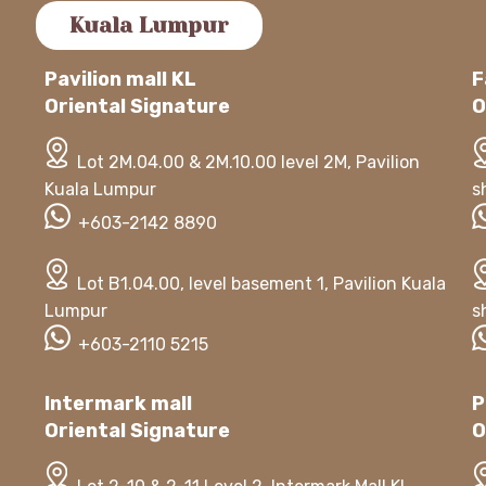
Kuala Lumpur
Pavilion mall KL
F
Oriental Signature
O
Lot 2M.04.00 & 2M.10.00 level 2M, Pavilion
Kuala Lumpur
s
+603-2142 8890
Lot B1.04.00, level basement 1, Pavilion Kuala
Lumpur
s
+603-2110 5215
Intermark mall
P
Oriental Signature
O