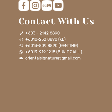
Contact With Us
+603 – 2142 8890
+6010-252 8890 (KL)
+6013-809 8890 (GENTING)
+6013-919 1218 (BUKIT JALIL)
orientalsignature@gmail.com