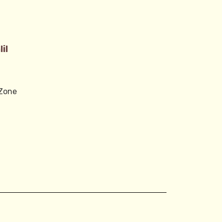
0
il
 Zone