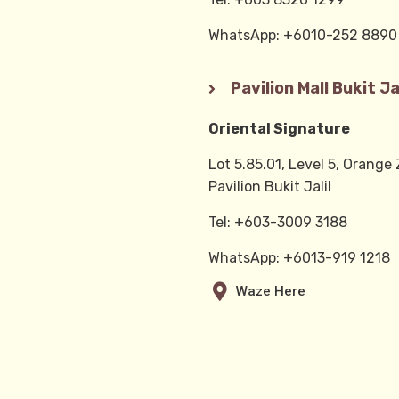
WhatsApp: +6010-252 889
Pavilion Mall Bukit Jal
Oriental Signature
Lot 5.85.01, Level 5, Orange
Pavilion Bukit Jalil
Tel: +603-3009 3188
WhatsApp: +6013-919 1218
Waze Here