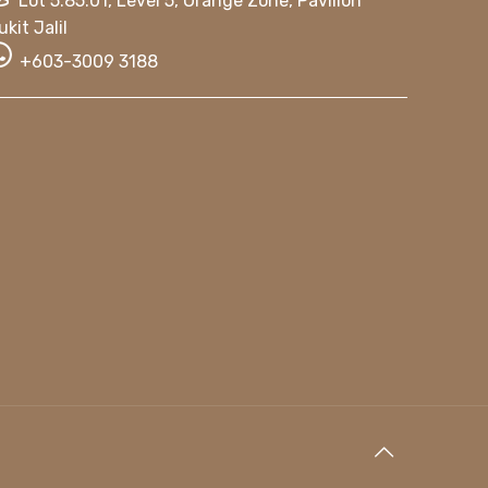
Lot 5.85.01, Level 5, Orange Zone, Pavilion
ukit Jalil
+603-3009 3188