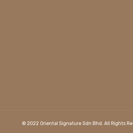
© 2022
Oriental Signature Sdn Bhd
. All Rights 