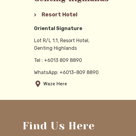
Resort Hotel
Oriental Signature
Lot R/L 1.1, Resort Hotel,
Genting Highlands
Tel :
+6013 809 8890
WhatsApp: +6013-809 8890
Waze Here
Find Us Here