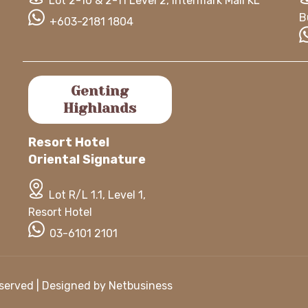
Lot 2-10 & 2-11 Level 2, Intermark Mall KL
B
+603-2181 1804
Genting
Highlands
Resort Hotel
Oriental Signature
Lot R/L 1.1, Level 1,
Resort Hotel
03-6101 2101
Reserved | Designed by
Netbusiness