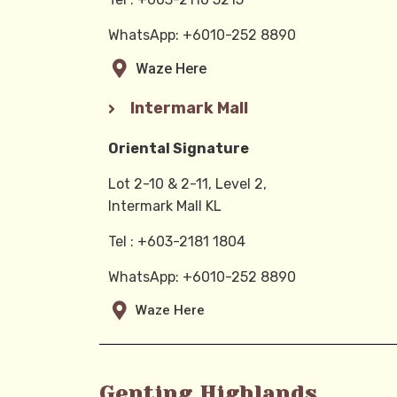
WhatsApp: +6010-252 8890
Waze Here
Intermark Mall
Oriental Signature
Lot 2-10 & 2-11, Level 2,
Intermark Mall KL
Tel : +603-2181 1804
WhatsApp: +6010-252 8890
Waze Here
Genting Highlands