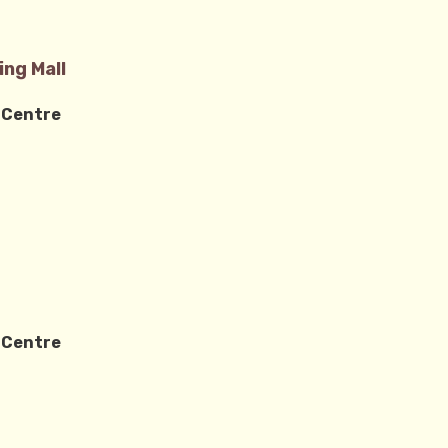
ng Mall
 Centre
0
 Centre