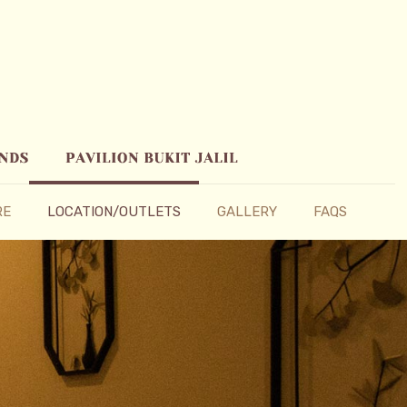
RE
LOCATION/OUTLETS
GALLERY
FAQS